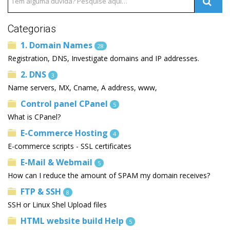
Categorias
1. Domain Names
28
Registration, DNS, Investigate domains and IP addresses.
2. DNS
3
Name servers, MX, Cname, A address, www,
Control panel CPanel
5
What is CPanel?
E-Commerce Hosting
4
E-commerce scripts - SSL certificates
E-Mail & Webmail
5
How can I reduce the amount of SPAM my domain receives?
FTP & SSH
8
SSH or Linux Shel Upload files
HTML website build Help
5