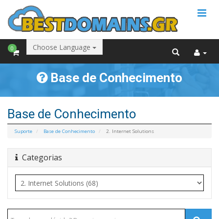
Choose Language
0
Base de Conhecimento
Base de Conhecimento
Suporte
Base de Conhecimento
2. Internet Solutions
Categorias