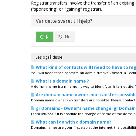
Registrar transfers involve the transfer of an existin
("sponsoring" or "gaining" registrar).
Var dette svaret til hjelp?
Ja
Nei
Les også disse
What kind of contacts will I need to have to r
You will need three contacts: an Administrative Contact, a Techni
What is a domain name ?
A domain name is a mnemonic way to identify an Internet site.
Are domain name ownership transfers possibl
Domain name ownership transfers are possible. Please contact
gr Domains - Owner's name change .gr Domain
From 4/07/2005 it is possible the change of name of the domain'
What can i do with a domain name?
Domains names are your first step at the internet, the possibiliti