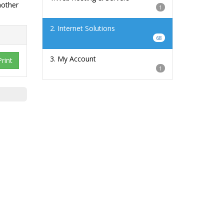
nother
1
2. Internet Solutions
68
3. My Account
Print
1