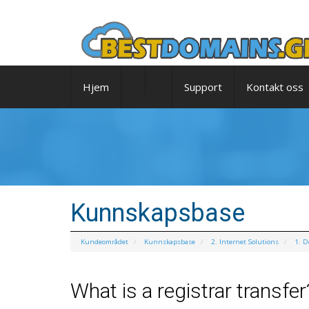
Hjem
Support
Kontakt oss
Kunnskapsbase
Kundeområdet
Kunnskapsbase
2. Internet Solutions
1. 
What is a registrar transfer