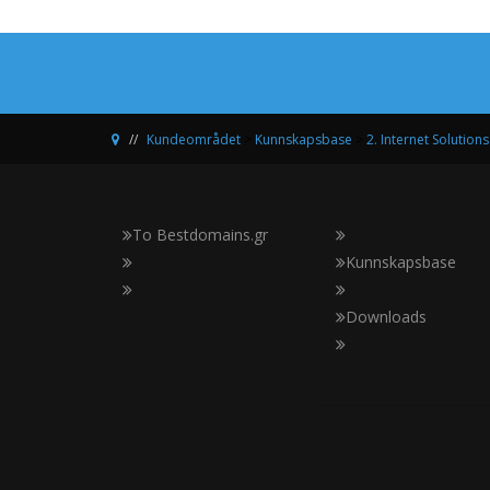
Kundeområdet
>
Kunnskapsbase
>
2. Internet Solutions
Το Bestdomains.gr
Kunnskapsbase
Downloads