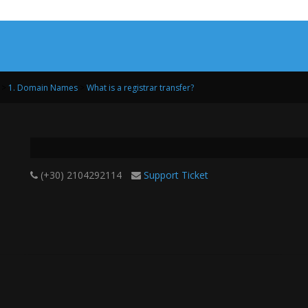
>
1. Domain Names
>
What is a registrar transfer?
(+30) 2104292114
Support Ticket