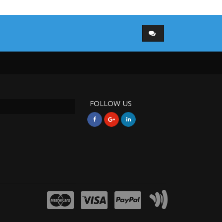
FOLLOW US