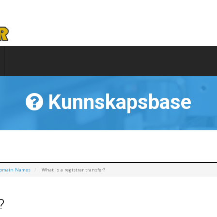
Kunnskapsbase
Domain Names
What is a registrar transfer?
?