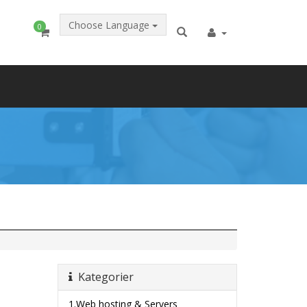
Choose Language
0
Kategorier
1.Web hosting & Servers