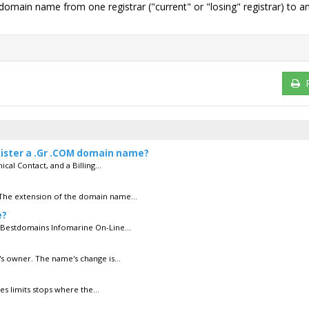
g domain name from one registrar ("current" or "losing" registrar) to a
egister a .Gr .COM domain name?
cal Contact, and a Billing...
 The extension of the domain name...
e?
 Bestdomains Infomarine On-Line...
s owner. The name's change is...
es limits stops where the...