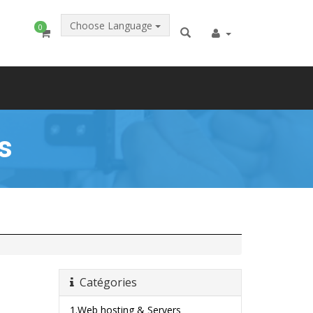
Choose Language
0
s
Catégories
1.Web hosting & Servers