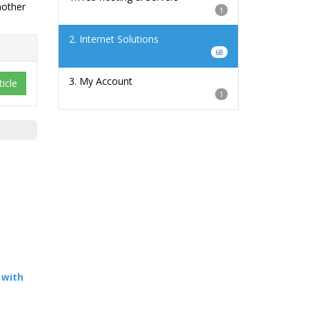
nother
1
2. Internet Solutions
68
3. My Account
icle
1
 with