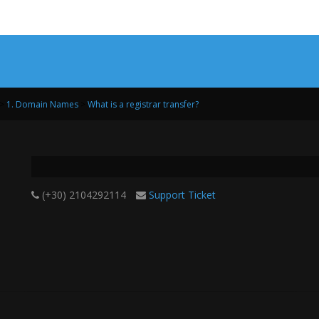
>
1. Domain Names
>
What is a registrar transfer?
(+30) 2104292114
Support Ticket