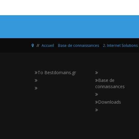
Accueil
>
Base de connaissances
>
2. Internet Solutions
Το Bestdomains.gr
Base de
connaissances
Downloads