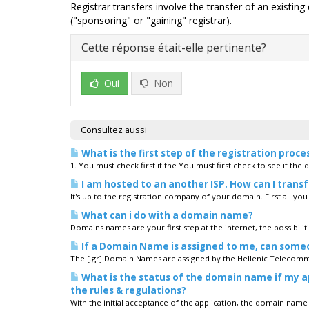
Registrar transfers involve the transfer of an existin
("sponsoring" or "gaining" registrar).
Cette réponse était-elle pertinente?
Oui
Non
Consultez aussi
What is the first step of the registration proce
1. You must check first if the You must first check to see if the 
I am hosted to an another ISP. How can I trans
It's up to the registration company of your domain. First all yo
What can i do with a domain name?
Domains names are your first step at the internet, the possibiliti
If a Domain Name is assigned to me, can som
The [.gr] Domain Names are assigned by the Hellenic Telecomm
What is the status of the domain name if my ap
the rules & regulations?
With the initial acceptance of the application, the domain name is