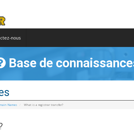
ctez-nous
Base de connaissance
es
omain Names
What is a registrar transfer?
?