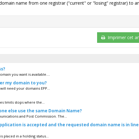
g domain name from one registrar ("current" or "losing" registrar) to a
Imprimer cet art
ss?
domain you want is available....
fer my domain to you?
u will need your domains EPP...
es limits stops where the...
eone else use the same Domain Name?
unications and Post Commission. The...
plication is accepted and the requested domain name is in line
 placed in a holding status...