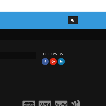
FOLLOW US