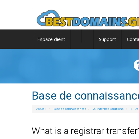
Espace client
Support
Conta
Base de connaissanc
Accueil
Base de connaissances
2. Internet Solutions
1. D
What is a registrar transfer