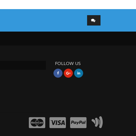
FOLLOW US