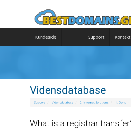
Kundeside
Support
Kontakt
Vidensdatabase
Support
Vidensdatabase
2. Internet Solutions
1. Domain
What is a registrar transfer