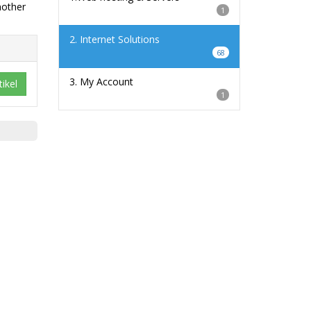
nother
1
2. Internet Solutions
68
3. My Account
ikel
1