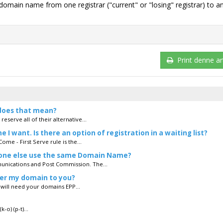
g domain name from one registrar ("current" or "losing" registrar) to a
Print denne art
does that mean?
serve all of their alternative...
 want. Is there an option of registration in a waiting list?
ome - First Serve rule is the...
eone else use the same Domain Name?
unications and Post Commission. The...
fer my domain to you?
u will need your domains EPP...
o) (p-t)...