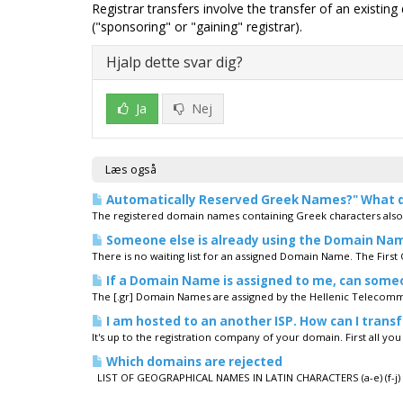
Registrar transfers involve the transfer of an existin
("sponsoring" or "gaining" registrar).
Hjalp dette svar dig?
Ja
Nej
Læs også
Automatically Reserved Greek Names?" What 
The registered domain names containing Greek characters also re
Someone else is already using the Domain Name I
There is no waiting list for an assigned Domain Name. The First C
If a Domain Name is assigned to me, can som
The [.gr] Domain Names are assigned by the Hellenic Telecomm
I am hosted to an another ISP. How can I trans
It's up to the registration company of your domain. First all yo
Which domains are rejected
LIST OF GEOGRAPHICAL NAMES IN LATIN CHARACTERS (a-e) (f-j) (k-