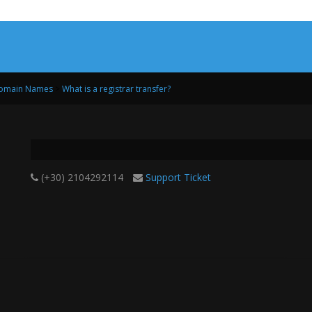
Domain Names
>
What is a registrar transfer?
(+30) 2104292114
Support Ticket