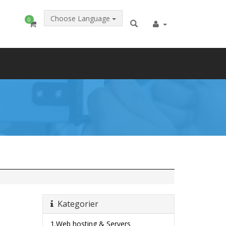
Choose Language
0
Kategorier
1.Web hosting & Servers