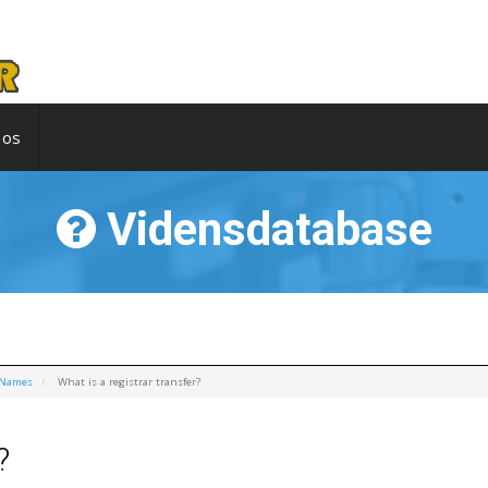
 os
Vidensdatabase
 Names
What is a registrar transfer?
?