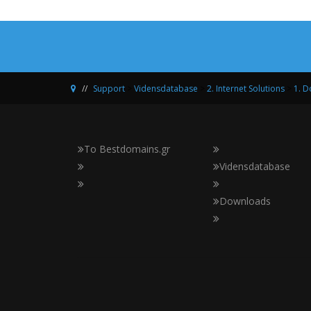
Support
>
Vidensdatabase
>
2. Internet Solutions
>
1. 
Το Bestdomains.gr
Vidensdatabase
Downloads