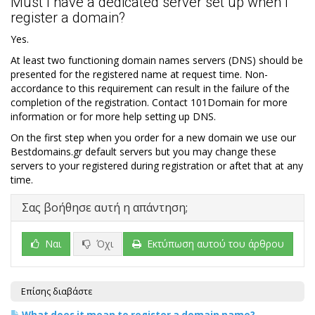
Must I have a dedicated server set up when I
register a domain?
Yes.
At least two functioning domain names servers (DNS) should be
presented for the registered name at request time. Non-
accordance to this requirement can result in the failure of the
completion of the registration. Contact 101Domain for more
information or for more help setting up DNS.
On the first step when you order for a new domain we use our
Bestdomains.gr default servers but you may change these
servers to your registered during registration or aftet that at any
time.
Σας βοήθησε αυτή η απάντηση;
Ναι
Όχι
Εκτύπωση αυτού του άρθρου
Επίσης διαβάστε