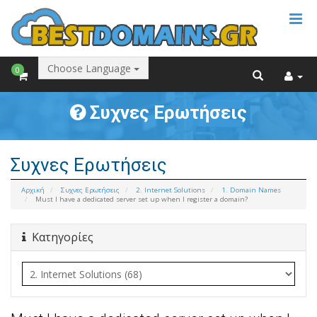
Choose Language
0
Συχνες Ερωτήσεις
Συχνες Ερωτήσεις
Αρχική
Συχνες Ερωτήσεις
2. Internet Solutions
1. Domain Names
Must I have a dedicated server set up when I register a domain?
Κατηγορίες