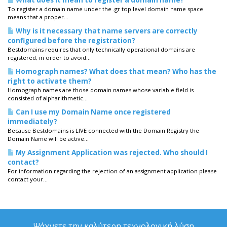
What does it mean to register a domain name?
To register a domain name under the .gr top level domain name space
means that a proper...
Why is it necessary that name servers are correctly
configured before the registration?
Bestdomains requires that only technically operational domains are
registered, in order to avoid...
Homograph names? What does that mean? Who has the
right to activate them?
Homograph names are those domain names whose variable field is
consisted of alpharithmetic...
Can I use my Domain Name once registered
immediately?
Because Bestdomains is LIVE connected with the Domain Registry the
Domain Name will be active...
My Assignment Application was rejected. Who should I
contact?
For information regarding the rejection of an assignment application please
contact your...
Ψάχνετε την καλύτερη τεχνολογική λύση