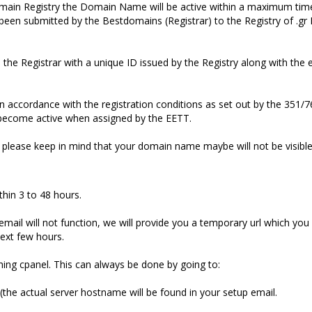
main Registry the Domain Name will be active within a maximum ti
n submitted by the Bestdomains (Registrar) to the Registry of .g
e Registrar with a unique ID issued by the Registry along with the 
n accordance with the registration conditions as set out by the 351/7
become active when assigned by the EETT.
 please keep in mind that your domain name maybe will not be visibl
thin 3 to 48 hours.
mail will not function, we will provide you a temporary url which yo
next few hours.
ing cpanel. This can always be done by going to:
the actual server hostname will be found in your setup email.