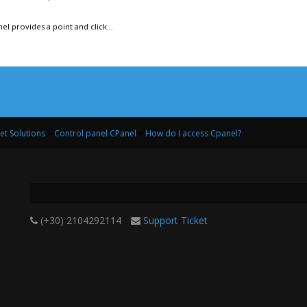
l provides a point and click...
net Solutions
>
Control panel CPanel
>
How do I access Cpanel?
(+30) 2104292114
Support Ticket