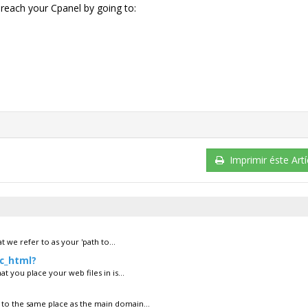
reach your Cpanel by going to:
Imprimir éste Artí
 we refer to as your 'path to...
ic_html?
t you place your web files in is...
to the same place as the main domain...