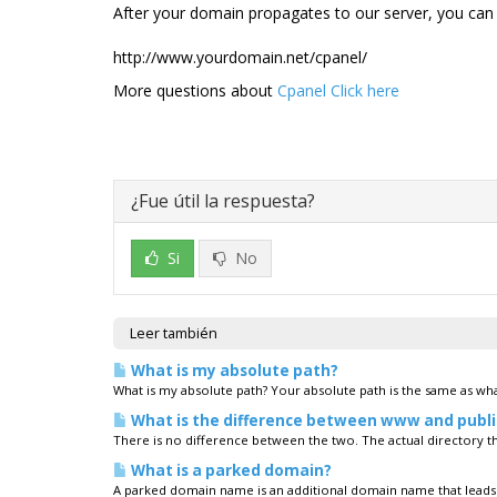
After your domain propagates to our server, you can 
http://www.yourdomain.net/cpanel/
More questions about
Cpanel Click here
¿Fue útil la respuesta?
Si
No
Leer también
What is my absolute path?
What is my absolute path? Your absolute path is the same as what
What is the difference between www and publ
There is no difference between the two. The actual directory tha
What is a parked domain?
A parked domain name is an additional domain name that leads 