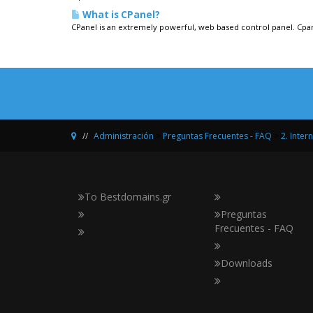
What is CPanel?
CPanel is an extremely powerful, web based control panel. Cpane
Administración
>
Preguntas Frecuentes - FAQ
>
2. Inter
Το Bestdomains.gr
Preguntas
Frecuentes - FAQ
Downloads