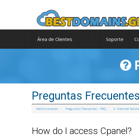
Área de Clientes
Soporte
C
P
Preguntas Frecuentes
Administración
Preguntas Frecuentes - FAQ
2. Internet Solut
How do I access Cpanel?