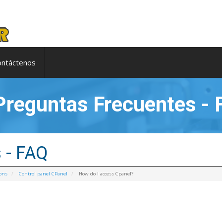
ontáctenos
reguntas Frecuentes - 
 - FAQ
ions
Control panel CPanel
How do I access Cpanel?