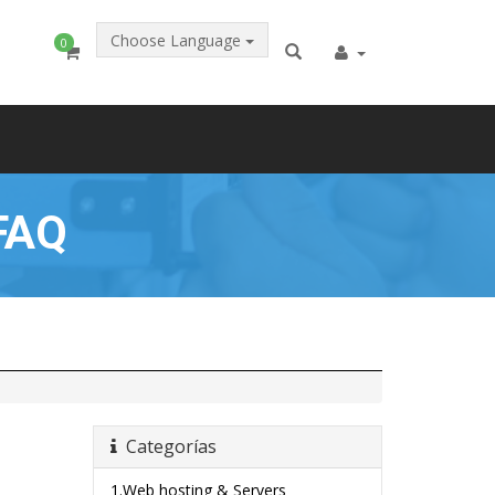
Choose Language
0
FAQ
Categorías
1.Web hosting & Servers