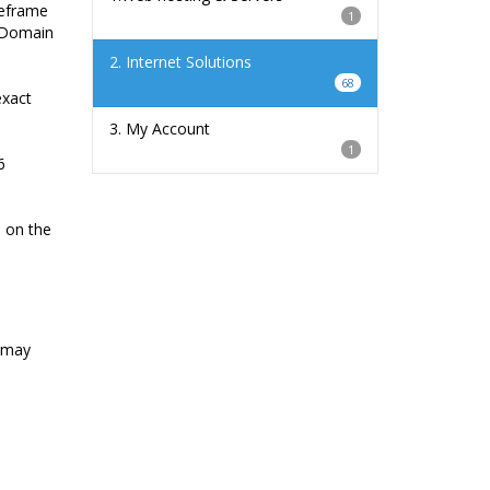
meframe
1
r Domain
2. Internet Solutions
68
exact
3. My Account
1
6
e on the
u may