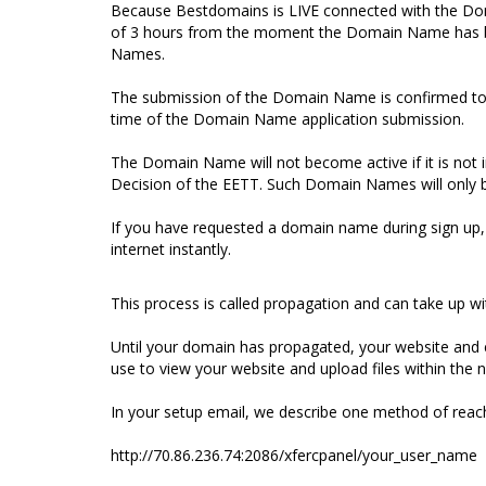
Because Bestdomains is LIVE connected with the Do
of 3 hours from the moment the Domain Name has bee
Names.
The submission of the Domain Name is confirmed to th
time of the Domain Name application submission.
The Domain Name will not become active if it is not i
Decision of the EETT. Such Domain Names will only 
If you have requested a domain name during sign up,
internet instantly.
This process is called propagation and can take up wi
Until your domain has propagated, your website and e
use to view your website and upload files within the 
In your setup email, we describe one method of reach
http://70.86.236.74:2086/xfercpanel/your_user_name (