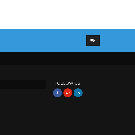
FOLLOW US