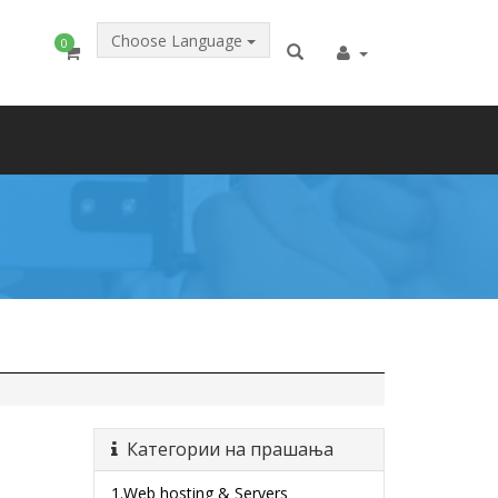
Choose Language
0
Категории на прашања
1.Web hosting & Servers