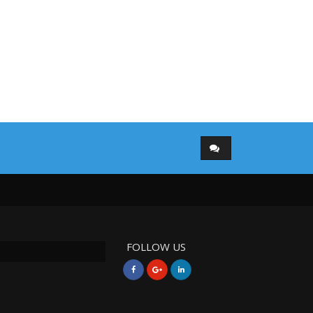
FOLLOW US