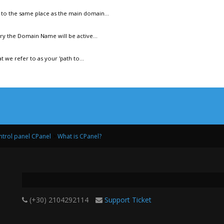
to the same place as the main domain...
y the Domain Name will be active...
 we refer to as your 'path to...
trol panel CPanel
>
What is CPanel?
(+30) 2104292114
Support Ticket