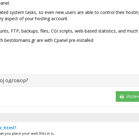
anel.
cated system tasks, so even new users are able to control their hostin
y aspect of your hosting account.
nts, FTP, backups, files, CGI scripts, web-based statistics, and much
 bestdomains.gr are with Cpanel pre-installed
ој одговор?
Испеч
ic_html?
t you place your web files in is...