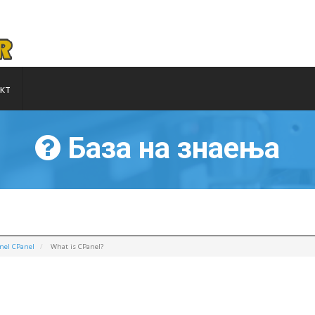
кт
База на знаења
nel CPanel
What is CPanel?