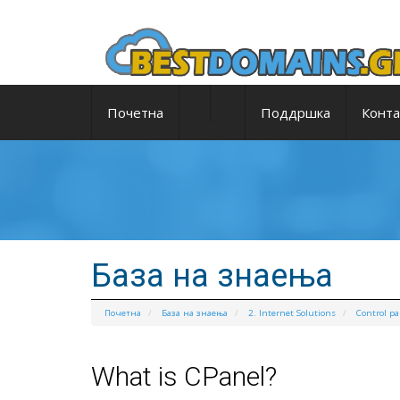
Почетна
Поддршка
Конта
База на знаења
Почетна
База на знаења
2. Internet Solutions
Control pa
What is CPanel?