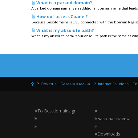
What is a parked domain?
A parked domain name is an additional domain name that leads 
How do I access Cpanel?
Because Bestdomains is LIVE connected with the Domain Registr
What is my absolute path?
What is my absolute path? Your absolute path is the same as what
Почетна
>
База на знаења
>
2. Internet Solutions
>
Con
Το Bestdomains.gr
База на знаења
Downloads