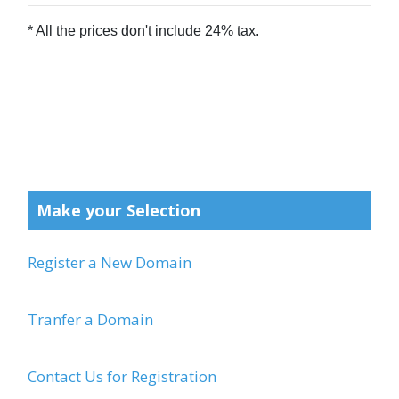
Make your Selection
Register a New Domain
Tranfer a Domain
Contact Us for Registration