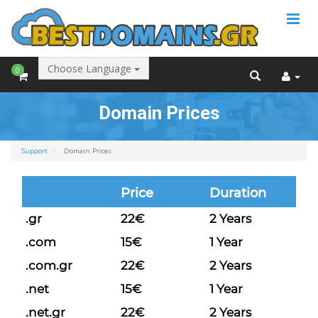
Choose Language
0
Domain Prices
Support
Domain Prices